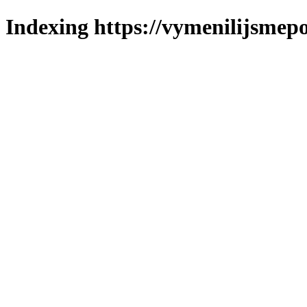
Indexing https://vymenilijsmepo