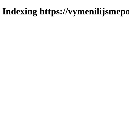
Indexing https://vymenilijsmepo