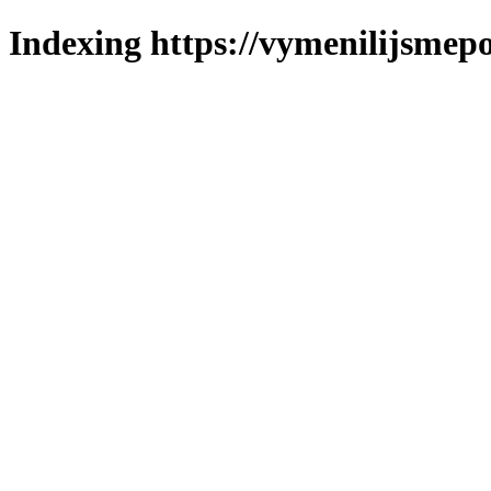
Indexing https://vymenilijsmepo