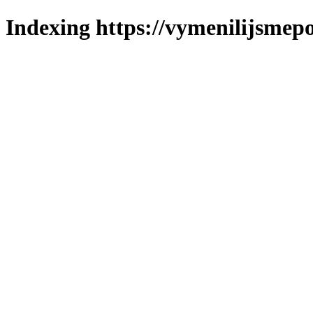
Indexing https://vymenilijsmepo