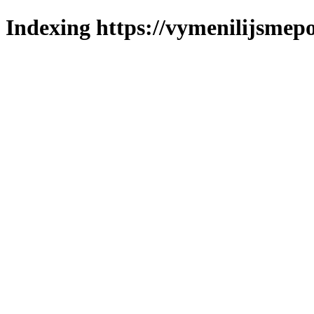
Indexing https://vymenilijsmepo