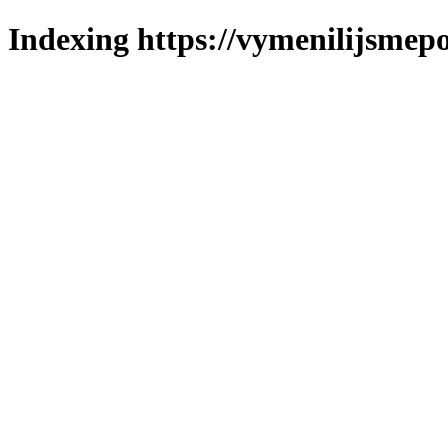
Indexing https://vymenilijsmepo