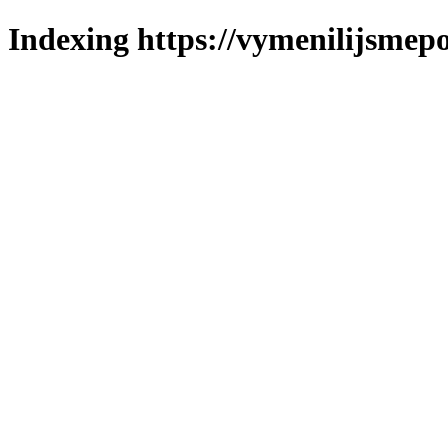
Indexing https://vymenilijsmepol