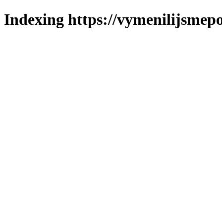
Indexing https://vymenilijsmepo