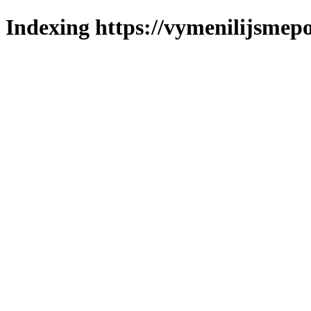
Indexing https://vymenilijsmepo