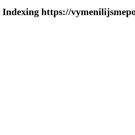
Indexing https://vymenilijsmepo