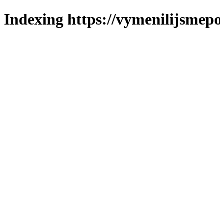
Indexing https://vymenilijsmepo