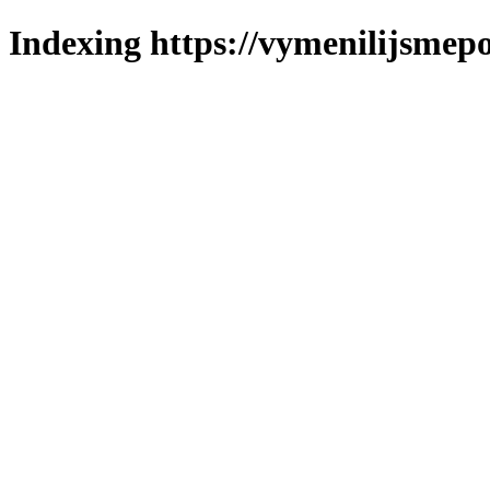
Indexing https://vymenilijsmepo