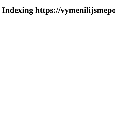
Indexing https://vymenilijsmepo