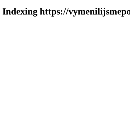
Indexing https://vymenilijsmepo