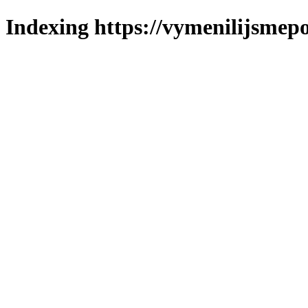
Indexing https://vymenilijsmepo