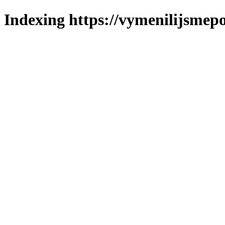
Indexing https://vymenilijsmepo