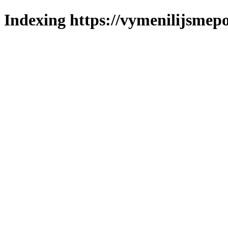
Indexing https://vymenilijsmepo