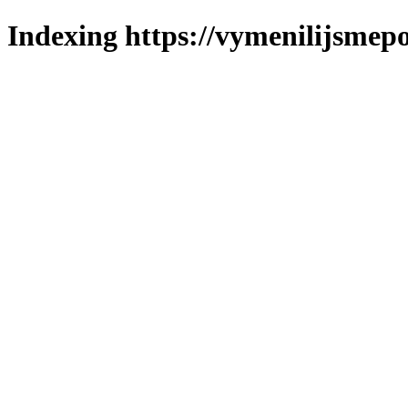
Indexing https://vymenilijsmepo