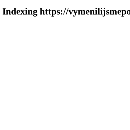
Indexing https://vymenilijsmepo