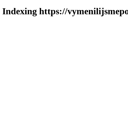
Indexing https://vymenilijsmepo