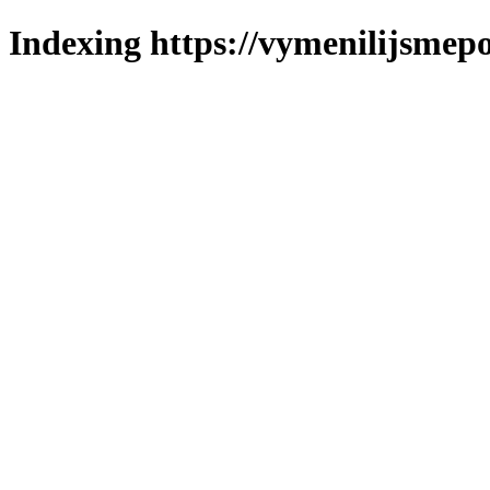
Indexing https://vymenilijsmepol