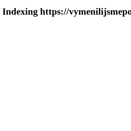
Indexing https://vymenilijsmepo