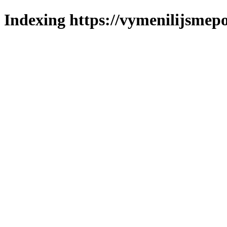
Indexing https://vymenilijsmepo