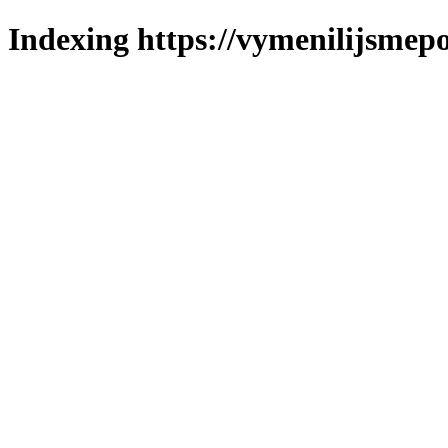
Indexing https://vymenilijsmepo