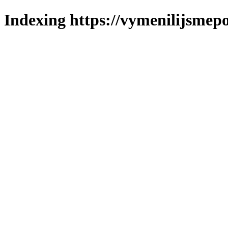
Indexing https://vymenilijsmepo