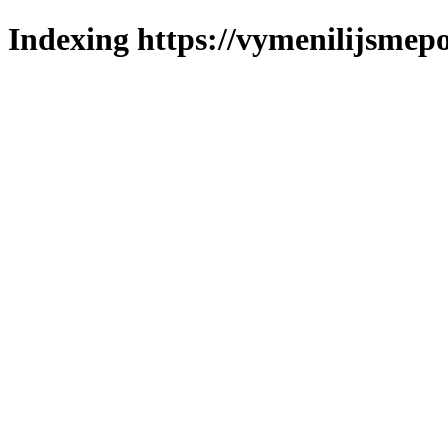
Indexing https://vymenilijsmepo