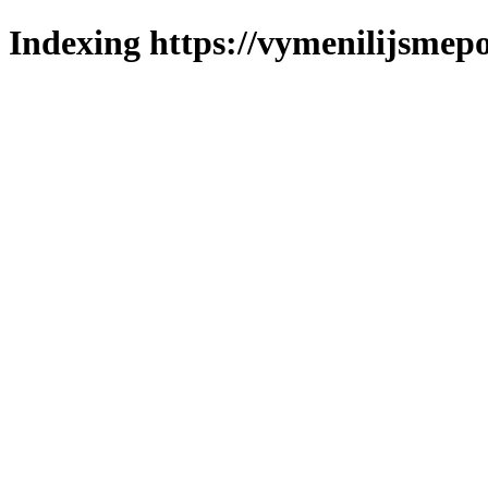
Indexing https://vymenilijsmepo