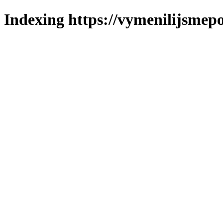
Indexing https://vymenilijsmepol