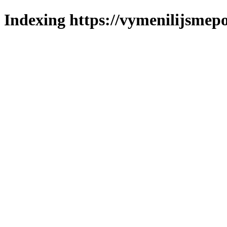
Indexing https://vymenilijsmepo