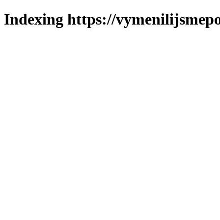
Indexing https://vymenilijsmepol