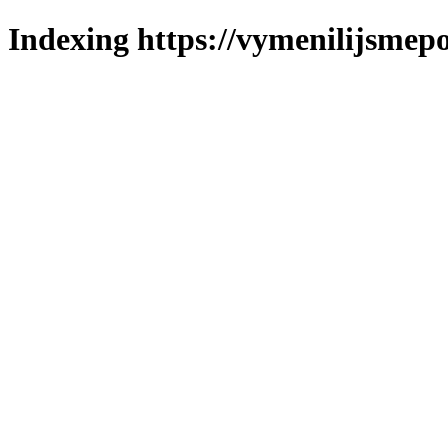
Indexing https://vymenilijsmepo