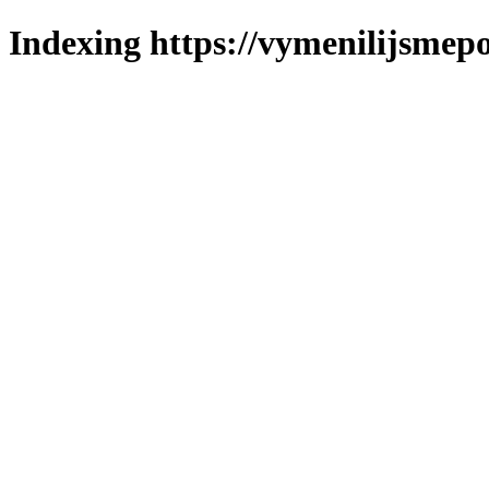
Indexing https://vymenilijsmepo