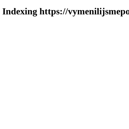
Indexing https://vymenilijsmepol