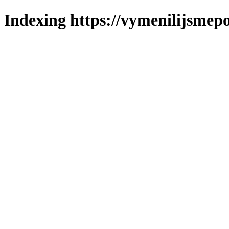
Indexing https://vymenilijsmepo