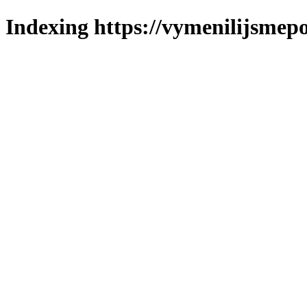
Indexing https://vymenilijsmepol