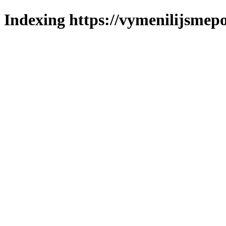
Indexing https://vymenilijsmepol