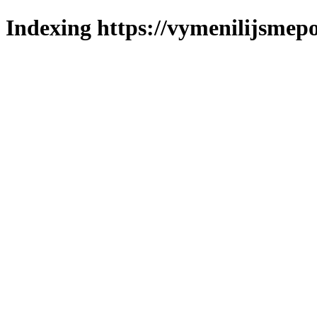
Indexing https://vymenilijsmepo