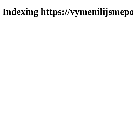
Indexing https://vymenilijsmepo