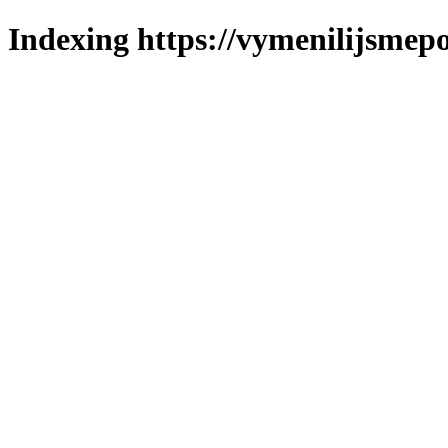
Indexing https://vymenilijsmepo