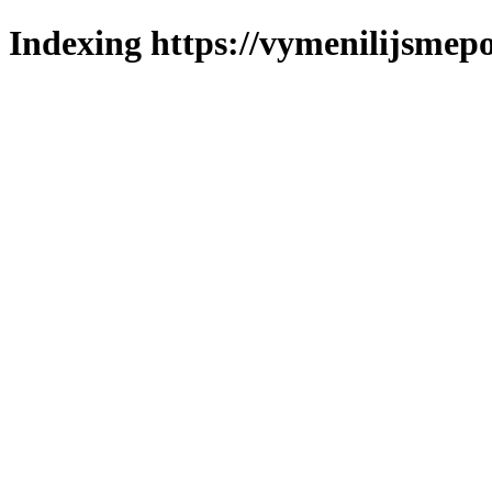
Indexing https://vymenilijsmepo