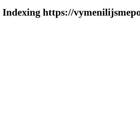
Indexing https://vymenilijsmepo