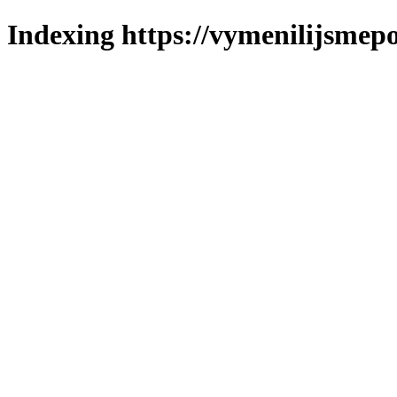
Indexing https://vymenilijsmepo