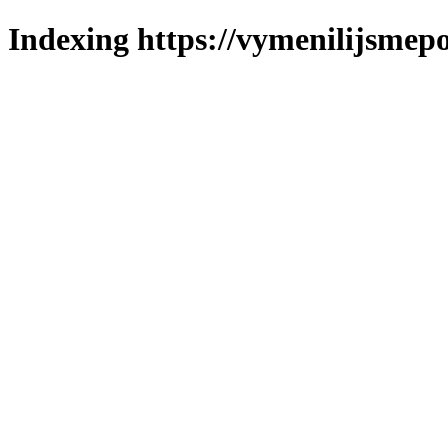
Indexing https://vymenilijsmepo