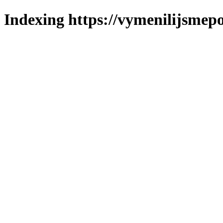
Indexing https://vymenilijsmepo