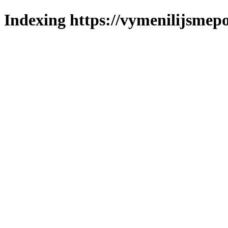
Indexing https://vymenilijsmepol