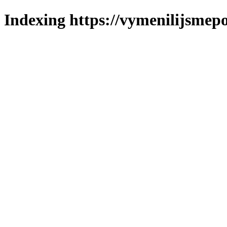
Indexing https://vymenilijsmepol