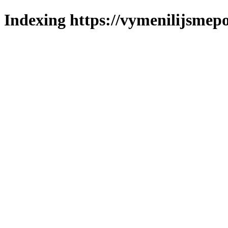
Indexing https://vymenilijsmepo