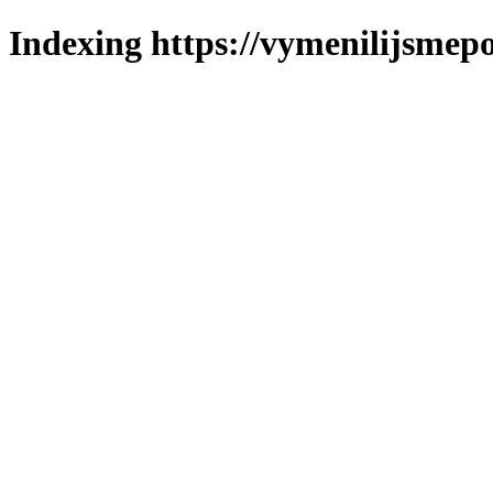
Indexing https://vymenilijsmepo