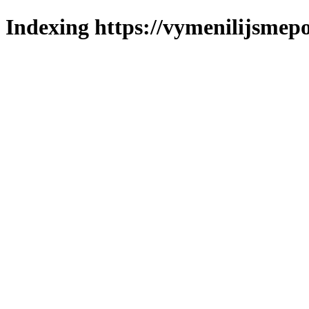
Indexing https://vymenilijsmepol