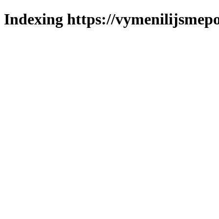
Indexing https://vymenilijsmepo